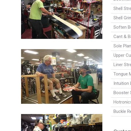
Shell Str
Shell Gri
Soften Bo
Cant & B
Sole Plan
Upper Cuf
Liner Str
Tongue M
Intuition 
Booster S
Hotronics
Buckle R