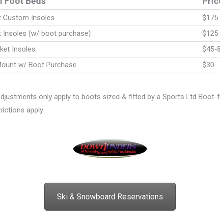
 Foot Beds
Pric
nt Custom Insoles
$175
t Insoles (w/ boot purchase)
$125
ket Insoles
$45-
Mount w/ Boot Purchase
$30
 adjustments only apply to boots sized & fitted by a Sports Ltd Boot-fi
ictions apply
Ski & Snowboard Reservations