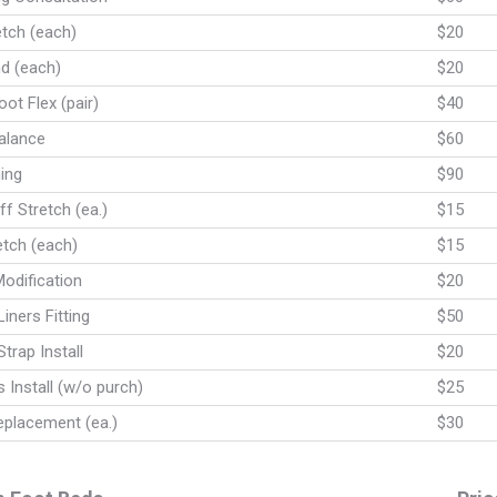
etch (each)
$20
nd (each)
$20
ot Flex (pair)
$40
alance
$60
ing
$90
f Stretch (ea.)
$15
etch (each)
$15
odification
$20
Liners Fitting
$50
trap Install
$20
 Install (w/o purch)
$25
eplacement (ea.)
$30