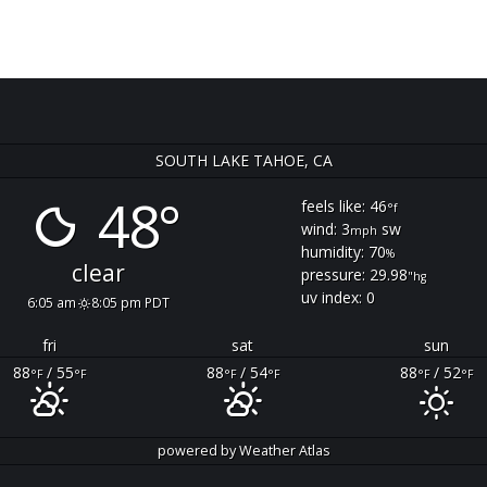
SOUTH LAKE TAHOE, CA
48°
feels like: 46
°f
wind: 3
sw
mph
humidity: 70
%
clear
pressure: 29.98
"hg
uv index: 0
6:05 am
8:05 pm PDT
fri
sat
sun
88
/ 55
88
/ 54
88
/ 52
°F
°F
°F
°F
°F
°F
powered by
Weather Atlas