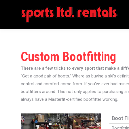
Custom Bootfitting
There are a few tricks to every sport that make a dif
“Get a good pair of boots.” Where as buying a ski’s definit
control and comfort come from. If you’ve ever had miserab
bootfitters around. This not only applies to purchasing a
always have a Masterfit-certified bootfitter working.
Boot Fi
Bootfitti