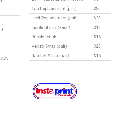
e
Toe Replacement (pair)
$30
Heel Replacement (pair)
$30
Insole Shims (each)
$12
80
Buckle (each)
$15
Velcro Strap (pair)
$20
Ratchet Strap (pair)
$15
tter.