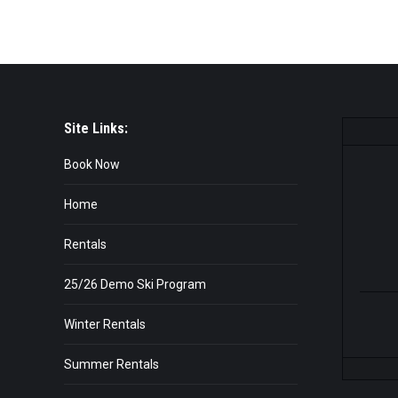
Site Links:
Book Now
Home
Rentals
25/26 Demo Ski Program
Winter Rentals
Summer Rentals