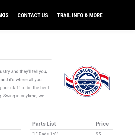
KIS
CONTACT US
TRAIL INFO & MORE
Search:
KIS
CONTACT US
TRAIL INFO & MORE
Search:
ry and they’ll tell you,
and it’s where all your
 our staff to be the best
g. Swing in anytime, we
Parts List
Price
“L” Pads 1/8”
$5