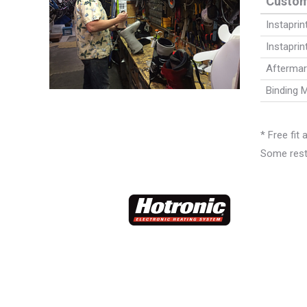
Custom
Instapri
Instaprin
Aftermar
Binding 
* Free fit
Some restr