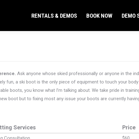
RENTALS & DEMOS
BOOK NOW
DEMO S
RENTALS & DEMOS
BOOK NOW
DEMO S
ference.
Ask anyone whose skied professionally or anyone in the indust
ely fun, a ski boot is the only piece of equipment to touch your body 
le boots, you know what I’m talking about. We take pride in training
 new boot but to fixing most any issue your boots are currently havin
tting Services
Price
ng Consultation
$60