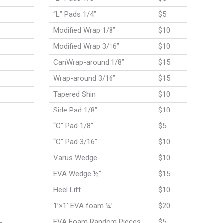
“L” Pads 1/4”
$5
Modified Wrap 1/8”
$10
Modified Wrap 3/16”
$10
CanWrap-around 1/8”
$15
Wrap-around 3/16”
$15
Tapered Shin
$10
Side Pad 1/8”
$10
“C” Pad 1/8”
$5
“C” Pad 3/16”
$10
Varus Wedge
$10
EVA Wedge ½”
$15
Heel Lift
$10
1’×1’ EVA foam ¼”
$20
EVA Foam Random Pieces
$5