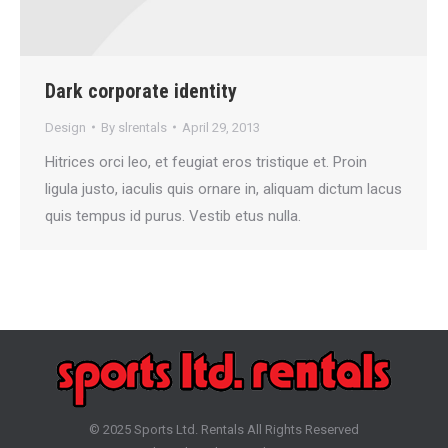
Dark corporate identity
Design
By
slrentals
April 29, 2013
Hitrices orci leo, et feugiat eros tristique et. Proin
ligula justo, iaculis quis ornare in, aliquam dictum lacus
quis tempus id purus. Vestib etus nulla.
© 2025 Sports Ltd. Rentals All Rights Reserved