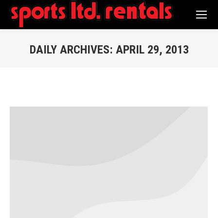
Search:
DAILY ARCHIVES:
APRIL 29, 2013
You are here: