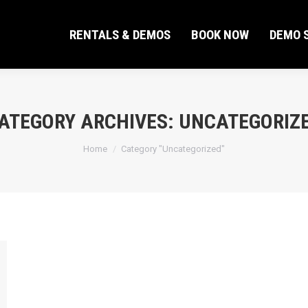
RENTALS & DEMOS
BOOK NOW
DEMO S
RENTALS & DEMOS
BOOK NOW
DEMO S
ATEGORY ARCHIVES:
UNCATEGORIZ
You are here:
Home
Category "Uncategorized"