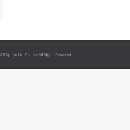
25 Sports Ltd. Rentals All Rights Reserved