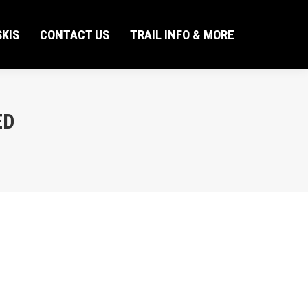
KIS
CONTACT US
TRAIL INFO & MORE
Search:
KIS
CONTACT US
TRAIL INFO & MORE
Search:
ED