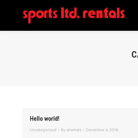
C
Hello world!
Uncategorized
By
slrentals
December 4, 2018