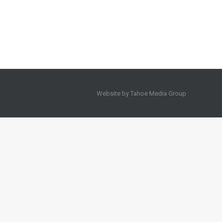
Website by Tahoe Media Group