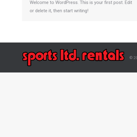
Welcome to WordPress. This is your first post. Edit
or delete it, then start writing!
© 20