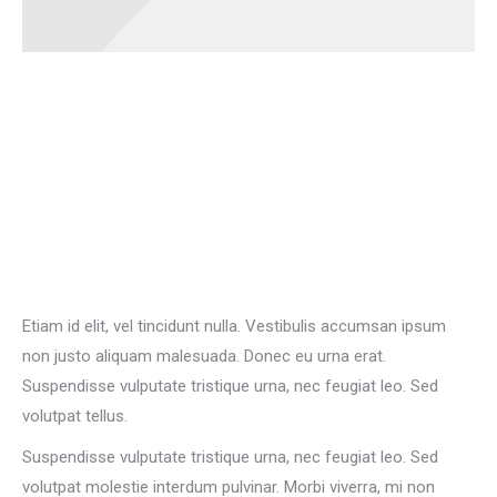
Etiam id elit, vel tincidunt nulla. Vestibulis accumsan ipsum
non justo aliquam malesuada. Donec eu urna erat.
Suspendisse vulputate tristique urna, nec feugiat leo. Sed
volutpat tellus.
Suspendisse vulputate tristique urna, nec feugiat leo. Sed
volutpat molestie interdum pulvinar. Morbi viverra, mi non