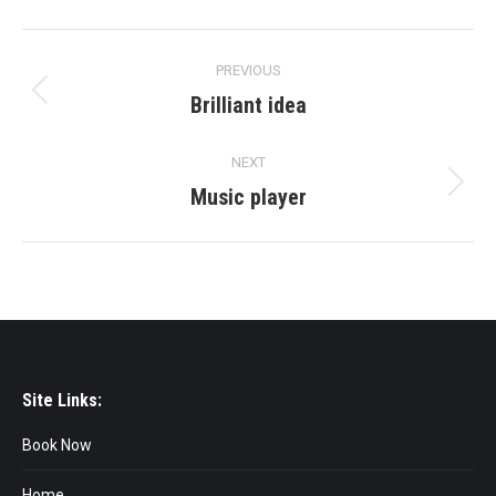
Project
PREVIOUS
navigation
Brilliant idea
Previous
project:
NEXT
Music player
Next
project:
Site Links:
Book Now
Home