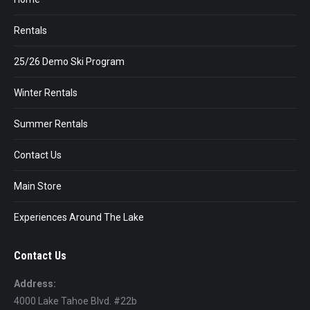
Rentals
25/26 Demo Ski Program
Winter Rentals
Summer Rentals
Contact Us
Main Store
Experiences Around The Lake
Contact Us
Address:
4000 Lake Tahoe Blvd. #22b