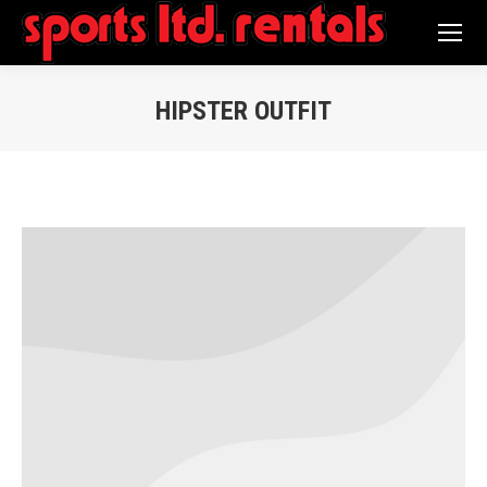
Search:
HIPSTER OUTFIT
You are here: