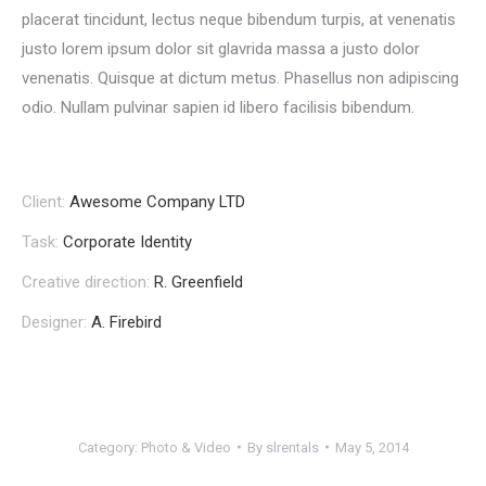
placerat tincidunt, lectus neque bibendum turpis, at venenatis
justo lorem ipsum dolor sit glavrida massa a justo dolor
venenatis. Quisque at dictum metus. Phasellus non adipiscing
odio. Nullam pulvinar sapien id libero facilisis bibendum.
Client:
Awesome Company LTD
Task:
Corporate Identity
Creative direction:
R. Greenfield
Designer:
A. Firebird
Category:
Photo & Video
By
slrentals
May 5, 2014