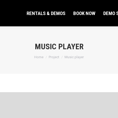
RENTALS & DEMOS
BOOK NOW
DEMO S
RENTALS & DEMOS
BOOK NOW
DEMO S
MUSIC PLAYER
You are here:
Home
Project
Music player