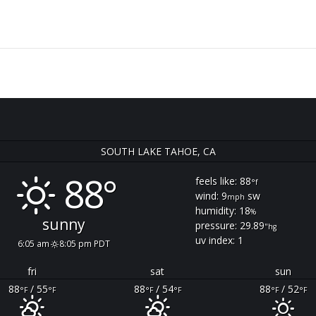
Next
project:
SOUTH LAKE TAHOE, CA
88°
feels like: 88
°f
wind: 9
sw
mph
humidity: 18
%
sunny
pressure: 29.89
"hg
uv index: 1
6:05 am
8:05 pm PDT
fri
sat
sun
88
/ 55
88
/ 54
88
/ 52
°F
°F
°F
°F
°F
°F