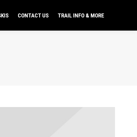
KIS
CONTACT US
TRAIL INFO & MORE
Search:
KIS
CONTACT US
TRAIL INFO & MORE
Search: